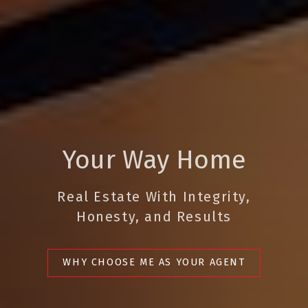
Your Way Home
Real Estate With Integrity,
Honesty, and Results
WHY CHOOSE ME AS YOUR AGENT