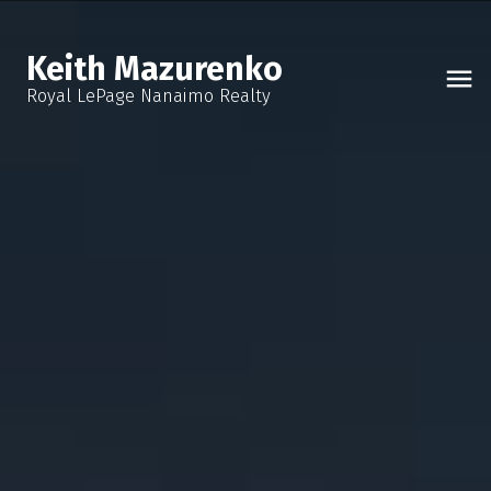
Keith Mazurenko
Royal LePage Nanaimo Realty