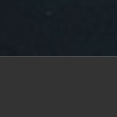
Your Ladysmith real estate
specialist
Keith Mazurenko
Buying a home is sometimes a complex
undertaking. Hiring me, a Real Estate professional