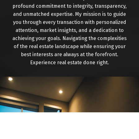
have seen a lot of changes to the area.I'm proud
profound commitment to integrity, transparency,
of the fact that over 80% of my business is repeat
and unmatched expertise. My mission is to guide
or direct referral from previous customers, which
you through every transaction with personalized
I hope is a testament to the level of service I
attention, market insights, and a dedication to
strive to provide.
achieving your goals. Navigating the complexities
of the real estate landscape while ensuring your
With Royal Lepage you're dealing with an office of
best interests are always at the forefront.
quality Realtors that have highest sales volume
Experience real estate done right.
per agent in the entire area. Thanks to customers
like you I sincerely hope to hear from you soon to
aid with all your Real Estate needs. "Success
through Service"!!
CONTACT ME
VIEW LISTINGS