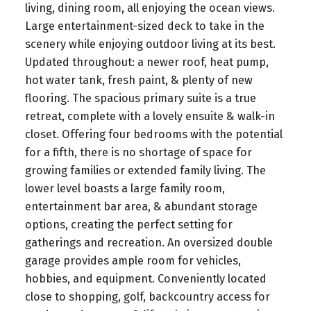
living, dining room, all enjoying the ocean views.
Large entertainment-sized deck to take in the
scenery while enjoying outdoor living at its best.
Updated throughout: a newer roof, heat pump,
hot water tank, fresh paint, & plenty of new
flooring. The spacious primary suite is a true
retreat, complete with a lovely ensuite & walk-in
closet. Offering four bedrooms with the potential
for a fifth, there is no shortage of space for
growing families or extended family living. The
lower level boasts a large family room,
entertainment bar area, & abundant storage
options, creating the perfect setting for
gatherings and recreation. An oversized double
garage provides ample room for vehicles,
hobbies, and equipment. Conveniently located
close to shopping, golf, backcountry access for