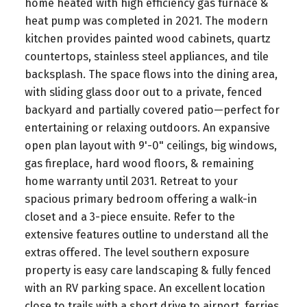
home heated with high efficiency gas furnace &
heat pump was completed in 2021. The modern
kitchen provides painted wood cabinets, quartz
countertops, stainless steel appliances, and tile
backsplash. The space flows into the dining area,
with sliding glass door out to a private, fenced
backyard and partially covered patio—perfect for
entertaining or relaxing outdoors. An expansive
open plan layout with 9'-0" ceilings, big windows,
gas fireplace, hard wood floors, & remaining
home warranty until 2031. Retreat to your
spacious primary bedroom offering a walk-in
closet and a 3-piece ensuite. Refer to the
extensive features outline to understand all the
extras offered. The level southern exposure
property is easy care landscaping & fully fenced
with an RV parking space. An excellent location
close to trails with a short drive to airport, ferries,