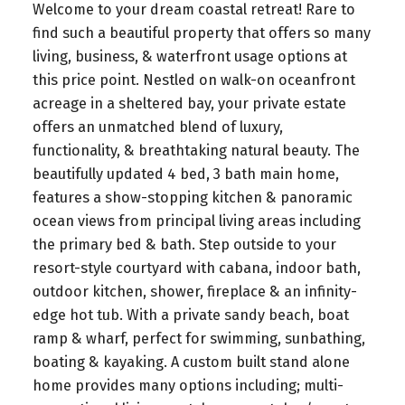
Welcome to your dream coastal retreat! Rare to
find such a beautiful property that offers so many
living, business, & waterfront usage options at
this price point. Nestled on walk-on oceanfront
acreage in a sheltered bay, your private estate
offers an unmatched blend of luxury,
functionality, & breathtaking natural beauty. The
beautifully updated 4 bed, 3 bath main home,
features a show-stopping kitchen & panoramic
ocean views from principal living areas including
the primary bed & bath. Step outside to your
resort-style courtyard with cabana, indoor bath,
outdoor kitchen, shower, fireplace & an infinity-
edge hot tub. With a private sandy beach, boat
ramp & wharf, perfect for swimming, sunbathing,
boating & kayaking. A custom built stand alone
home provides many options including; multi-