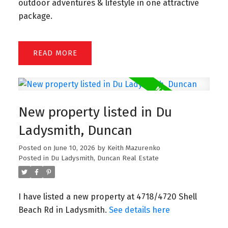
outdoor adventures & lifestyle in one attractive
package.
READ
New property listed in Du
Ladysmith, Duncan
Posted on
June 10, 2026
by
Keith Mazurenko
Posted in
Du Ladysmith, Duncan Real Estate
I have listed a new property at 4718/4720 Shell
Beach Rd in Ladysmith.
See details here