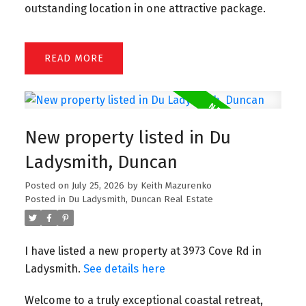
outstanding location in one attractive package.
READ
New property listed in Du
Ladysmith, Duncan
Posted on
July 25, 2026
by
Keith Mazurenko
Posted in
Du Ladysmith, Duncan Real Estate
I have listed a new property at 3973 Cove Rd in
Ladysmith.
See details here
Welcome to a truly exceptional coastal retreat,