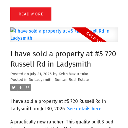
READ
I have sold a property at #5 720
Russell Rd in Ladysmith
Posted on
July 31, 2026
by
Keith Mazurenko
Posted in
Du Ladysmith, Duncan Real Estate
I have sold a property at #5 720 Russell Rd in
Ladysmith on Jul 30, 2026.
See details here
A practically new rancher. This quality built 3 bed