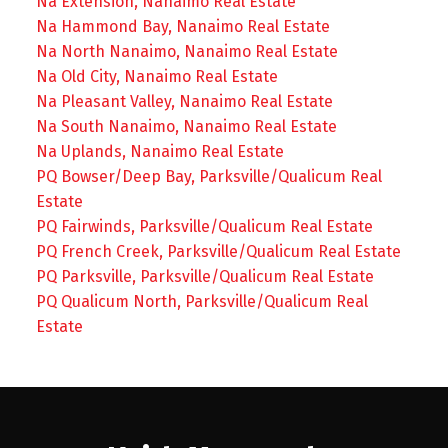
Na Extension, Nanaimo Real Estate
Na Hammond Bay, Nanaimo Real Estate
Na North Nanaimo, Nanaimo Real Estate
Na Old City, Nanaimo Real Estate
Na Pleasant Valley, Nanaimo Real Estate
Na South Nanaimo, Nanaimo Real Estate
Na Uplands, Nanaimo Real Estate
PQ Bowser/Deep Bay, Parksville/Qualicum Real
Estate
PQ Fairwinds, Parksville/Qualicum Real Estate
PQ French Creek, Parksville/Qualicum Real Estate
PQ Parksville, Parksville/Qualicum Real Estate
PQ Qualicum North, Parksville/Qualicum Real
Estate