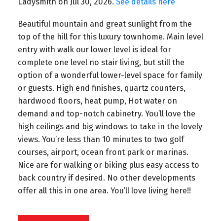
Ladysmith on Jul 30, 2026.
See details here
Beautiful mountain and great sunlight from the
top of the hill for this luxury townhome. Main level
entry with walk our lower level is ideal for
complete one level no stair living, but still the
option of a wonderful lower-level space for family
or guests. High end finishes, quartz counters,
hardwood floors, heat pump, Hot water on
demand and top-notch cabinetry. You’ll love the
high ceilings and big windows to take in the lovely
views. You’re less than 10 minutes to two golf
courses, airport, ocean front park or marinas.
Nice are for walking or biking plus easy access to
back country if desired. No other developments
offer all this in one area. You’ll love living here!!