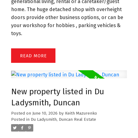
generational living, rental or a caretaker/guest
home. The huge detached shop with overheight
doors provide other business options, or can be
your workshop for hobbies , parking vehicles &
toys.
READ
New property listed in Du
Ladysmith, Duncan
Posted on
June 10, 2026
by
Keith Mazurenko
Posted in
Du Ladysmith, Duncan Real Estate