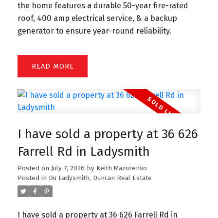
the home features a durable 50-year fire-rated
roof, 400 amp electrical service, & a backup
generator to ensure year-round reliability.
READ
I have sold a property at 36 626
Farrell Rd in Ladysmith
Posted on
July 7, 2026
by
Keith Mazurenko
Posted in
Du Ladysmith, Duncan Real Estate
I have sold a property at 36 626 Farrell Rd in