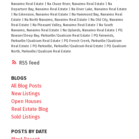
Nanaimo Real Estate
|
Na Chase River, Nanaimo Real Estate
|
Na
Departure Bay, Nanaimo Real Estate
|
Na Diver Lake, Nanaimo Real Estate
|
Na Extension, Nanaimo Real Estate
|
Na Hammond Bay, Nanaimo Real
Estate
|
Na North Nanaimo, Nanaimo Real Estate
|
Na Old City, Nanaimo
Real Estate
|
Na Pleasant Valley, Nanaimo Real Estate
|
Na South
Nanaimo, Nanaimo Real Estate
|
Na Uplands, Nanaimo Real Estate
|
PQ
Bowser/Deep Bay, Parksville/Qualicum Real Estate
|
PQ Fairwinds,
Parksville/Qualicum Real Estate
|
PQ French Creek, Parksville/Qualicum
Real Estate
|
PQ Parksville, Parksville/Qualicum Real Estate
|
PQ Qualicum
North, Parksville/Qualicum Real Estate
RSS
BLOGS
All Blog Posts
New Listings
Open Houses
Real Estate Blog
Sold Listings
POSTS BY DATE