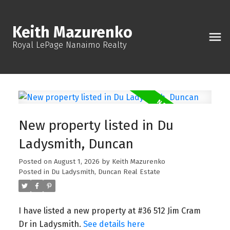
Keith Mazurenko
Royal LePage Nanaimo Realty
New property listed in Du
Ladysmith, Duncan
Posted on
August 1, 2026
by
Keith Mazurenko
Posted in
Du Ladysmith, Duncan Real Estate
I have listed a new property at #36 512 Jim Cram
Dr in Ladysmith.
See details here