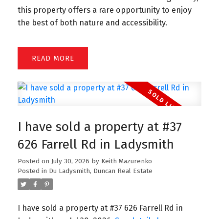
this property offers a rare opportunity to enjoy
the best of both nature and accessibility.
READ
I have sold a property at #37
626 Farrell Rd in Ladysmith
Posted on
July 30, 2026
by
Keith Mazurenko
Posted in
Du Ladysmith, Duncan Real Estate
I have sold a property at #37 626 Farrell Rd in