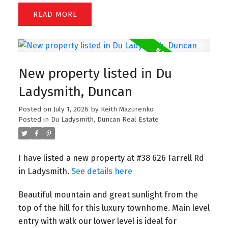
READ
New property listed in Du
Ladysmith, Duncan
Posted on
July 1, 2026
by
Keith Mazurenko
Posted in
Du Ladysmith, Duncan Real Estate
I have listed a new property at #38 626 Farrell Rd
in Ladysmith.
See details here
Beautiful mountain and great sunlight from the
top of the hill for this luxury townhome. Main level
entry with walk our lower level is ideal for