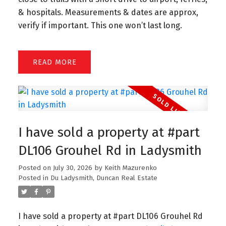
& hospitals. Measurements & dates are approx,
verify if important. This one won’t last long.
READ
I have sold a property at #part
DL106 Grouhel Rd in Ladysmith
Posted on
July 30, 2026
by
Keith Mazurenko
Posted in
Du Ladysmith, Duncan Real Estate
I have sold a property at #part DL106 Grouhel Rd