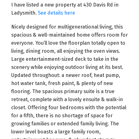
I have listed a new property at 430 Davis Rd in
Ladysmith.
See details here
Nicely designed for multigenerational living, this
spacious & well-maintained home offers room for
everyone. You’ll love the floorplan totally open to
living, dining room, all enjoying the oven views.
Large entertainment-sized deck to take in the
scenery while enjoying outdoor living at its best.
Updated throughout: a newer roof, heat pump,
hot water tank, fresh paint, & plenty of new
flooring. The spacious primary suite is a true
retreat, complete with a lovely ensuite & walk-in
closet. Offering four bedrooms with the potential
for a fifth, there is no shortage of space for
growing families or extended family living. The
lower level boasts a large family room,