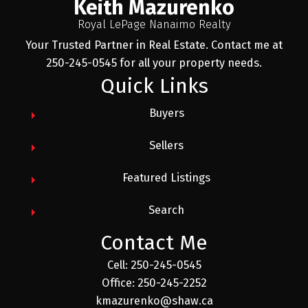
Keith Mazurenko
Royal LePage Nanaimo Realty
Your Trusted Partner in Real Estate. Contact me at
250-245-0545 for all your property needs.
Quick Links
Buyers
Sellers
Featured Listings
Search
Contact Me
Cell: 250-245-0545
Office: 250-245-2252
kmazurenko@shaw.ca