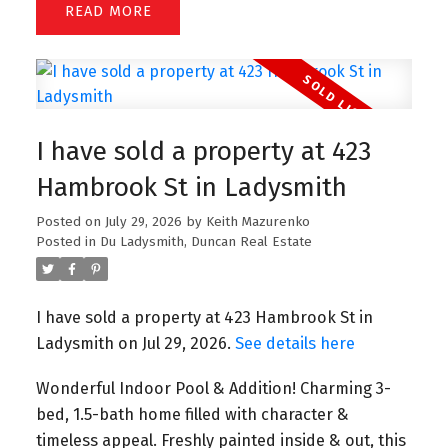
READ
I have sold a property at 423
Hambrook St in Ladysmith
Posted on
July 29, 2026
by
Keith Mazurenko
Posted in
Du Ladysmith, Duncan Real Estate
I have sold a property at 423 Hambrook St in
Ladysmith on Jul 29, 2026.
See details here
Wonderful Indoor Pool & Addition! Charming 3-
bed, 1.5-bath home filled with character &
timeless appeal. Freshly painted inside & out, this