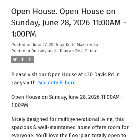
Open House. Open House on
Sunday, June 28, 2026 11:00AM -
1:00PM
Posted on
June 27, 2026
by
Keith Mazurenko
Posted in
Du Ladysmith, Duncan Real Estate
Please visit our Open House at 430 Davis Rd in
Ladysmith.
See details here
Open House on Sunday, June 28, 2026 11:00AM -
1:00PM
Nicely designed for multigenerational living, this
spacious & well-maintained home offers room for
everyone. You’ll love the floorplan totally open to