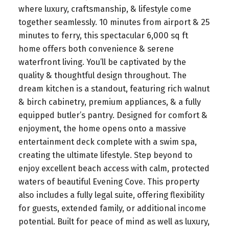
where luxury, craftsmanship, & lifestyle come
together seamlessly. 10 minutes from airport & 25
minutes to ferry, this spectacular 6,000 sq ft
home offers both convenience & serene
waterfront living. You’ll be captivated by the
quality & thoughtful design throughout. The
dream kitchen is a standout, featuring rich walnut
& birch cabinetry, premium appliances, & a fully
equipped butler’s pantry. Designed for comfort &
enjoyment, the home opens onto a massive
entertainment deck complete with a swim spa,
creating the ultimate lifestyle. Step beyond to
enjoy excellent beach access with calm, protected
waters of beautiful Evening Cove. This property
also includes a fully legal suite, offering flexibility
for guests, extended family, or additional income
potential. Built for peace of mind as well as luxury,