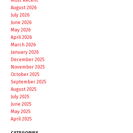
Most Recent
August 2026
July 2026
June 2026
May 2026
April 2026
March 2026
January 2026
December 2025
November 2025
October 2025
September 2025
August 2025
July 2025
June 2025
May 2025
April 2025
CATEGORIES