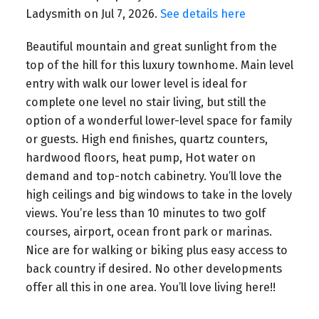
Ladysmith on Jul 7, 2026.
See details here
Beautiful mountain and great sunlight from the
top of the hill for this luxury townhome. Main level
entry with walk our lower level is ideal for
complete one level no stair living, but still the
option of a wonderful lower-level space for family
or guests. High end finishes, quartz counters,
hardwood floors, heat pump, Hot water on
demand and top-notch cabinetry. You’ll love the
high ceilings and big windows to take in the lovely
views. You’re less than 10 minutes to two golf
courses, airport, ocean front park or marinas.
Nice are for walking or biking plus easy access to
back country if desired. No other developments
offer all this in one area. You’ll love living here!!