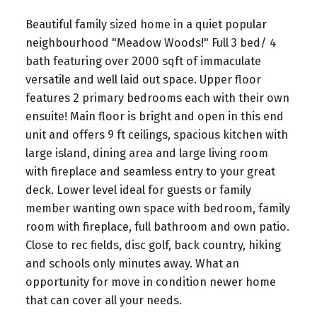
Beautiful family sized home in a quiet popular
neighbourhood "Meadow Woods!" Full 3 bed/ 4
bath featuring over 2000 sqft of immaculate
versatile and well laid out space. Upper floor
features 2 primary bedrooms each with their own
ensuite! Main floor is bright and open in this end
unit and offers 9 ft ceilings, spacious kitchen with
large island, dining area and large living room
with fireplace and seamless entry to your great
deck. Lower level ideal for guests or family
member wanting own space with bedroom, family
room with fireplace, full bathroom and own patio.
Close to rec fields, disc golf, back country, hiking
and schools only minutes away. What an
opportunity for move in condition newer home
that can cover all your needs.