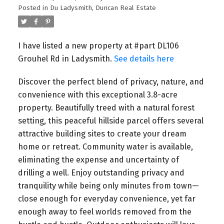
Posted in
Du Ladysmith, Duncan Real Estate
I have listed a new property at #part DL106
Grouhel Rd in Ladysmith.
See details here
Discover the perfect blend of privacy, nature, and
convenience with this exceptional 3.8-acre
property. Beautifully treed with a natural forest
setting, this peaceful hillside parcel offers several
attractive building sites to create your dream
home or retreat. Community water is available,
eliminating the expense and uncertainty of
drilling a well. Enjoy outstanding privacy and
tranquility while being only minutes from town—
close enough for everyday convenience, yet far
enough away to feel worlds removed from the