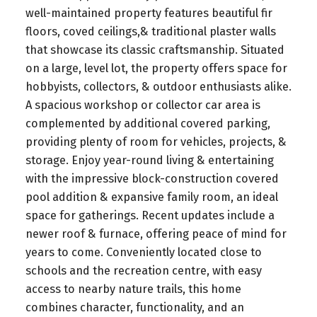
well-maintained property features beautiful fir
floors, coved ceilings,& traditional plaster walls
that showcase its classic craftsmanship. Situated
on a large, level lot, the property offers space for
hobbyists, collectors, & outdoor enthusiasts alike.
A spacious workshop or collector car area is
complemented by additional covered parking,
providing plenty of room for vehicles, projects, &
storage. Enjoy year-round living & entertaining
with the impressive block-construction covered
pool addition & expansive family room, an ideal
space for gatherings. Recent updates include a
newer roof & furnace, offering peace of mind for
years to come. Conveniently located close to
schools and the recreation centre, with easy
access to nearby nature trails, this home
combines character, functionality, and an