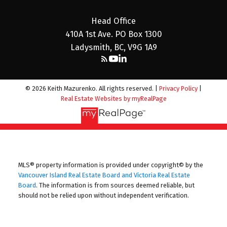
Head Office
410A 1st Ave. PO Box 1300
Ladysmith, BC, V9G 1A9
© 2026 Keith Mazurenko. All rights reserved. |
Privacy Policy
|
Real Estate Websites by myRealPage
MLS® property information is provided under copyright© by the
Vancouver Island Real Estate Board and Victoria Real Estate
Board
. The information is from sources deemed reliable, but
should not be relied upon without independent verification.