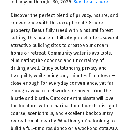
in Ladysmith on Jul 30, 2026.
See details here
Discover the perfect blend of privacy, nature, and
convenience with this exceptional 3.8-acre
property. Beautifully treed with a natural forest
setting, this peaceful hillside parcel offers several
attractive building sites to create your dream
home or retreat. Community water is available,
eliminating the expense and uncertainty of
drilling a well. Enjoy outstanding privacy and
tranquility while being only minutes from town—
close enough for everyday convenience, yet far
enough away to feel worlds removed from the
hustle and bustle. Outdoor enthusiasts will love
the location, with a marina, boat launch, disc golf
course, scenic trails, and excellent backcountry
recreation all nearby. Whether you're looking to
build a full-time residence or a weekend getaway,