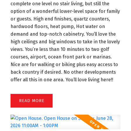
complete one level no stair living, but still the
option of a wonderful lower-level space for family
or guests. High end finishes, quartz counters,
hardwood floors, heat pump, Hot water on
demand and top-notch cabinetry. You’ll love the
high ceilings and big windows to take in the lovely
views. You’re less than 10 minutes to two golf
courses, airport, ocean front park or marinas.
Nice are for walking or biking plus easy access to
back country if desired. No other developments
offer all this in one area. You’ll love living here!!
READ