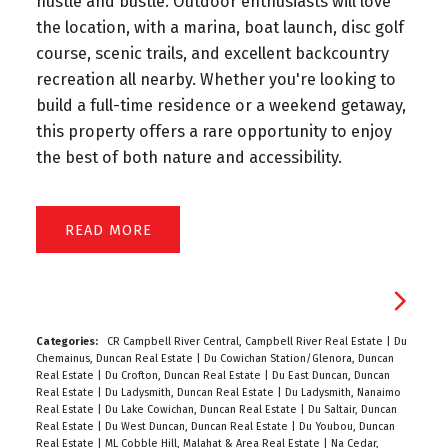
hustle and bustle. Outdoor enthusiasts will love
the location, with a marina, boat launch, disc golf
course, scenic trails, and excellent backcountry
recreation all nearby. Whether you're looking to
build a full-time residence or a weekend getaway,
this property offers a rare opportunity to enjoy
the best of both nature and accessibility.
READ
Categories:
CR Campbell River Central, Campbell River Real Estate
|
Du
Chemainus, Duncan Real Estate
|
Du Cowichan Station/Glenora, Duncan
Real Estate
|
Du Crofton, Duncan Real Estate
|
Du East Duncan, Duncan
Real Estate
|
Du Ladysmith, Duncan Real Estate
|
Du Ladysmith, Nanaimo
Real Estate
|
Du Lake Cowichan, Duncan Real Estate
|
Du Saltair, Duncan
Real Estate
|
Du West Duncan, Duncan Real Estate
|
Du Youbou, Duncan
Real Estate
|
ML Cobble Hill, Malahat & Area Real Estate
|
Na Cedar,