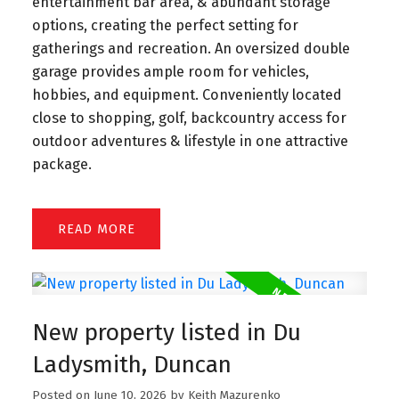
entertainment bar area, & abundant storage
options, creating the perfect setting for
gatherings and recreation. An oversized double
garage provides ample room for vehicles,
hobbies, and equipment. Conveniently located
close to shopping, golf, backcountry access for
outdoor adventures & lifestyle in one attractive
package.
READ
New property listed in Du
Ladysmith, Duncan
Posted on
June 10, 2026
by
Keith Mazurenko