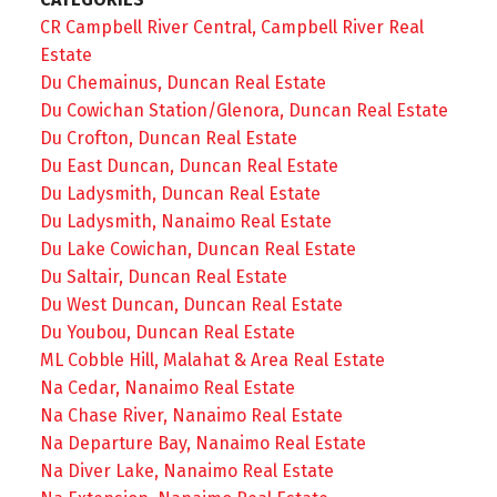
CR Campbell River Central, Campbell River Real
Estate
Du Chemainus, Duncan Real Estate
Du Cowichan Station/Glenora, Duncan Real Estate
Du Crofton, Duncan Real Estate
Du East Duncan, Duncan Real Estate
Du Ladysmith, Duncan Real Estate
Du Ladysmith, Nanaimo Real Estate
Du Lake Cowichan, Duncan Real Estate
Du Saltair, Duncan Real Estate
Du West Duncan, Duncan Real Estate
Du Youbou, Duncan Real Estate
ML Cobble Hill, Malahat & Area Real Estate
Na Cedar, Nanaimo Real Estate
Na Chase River, Nanaimo Real Estate
Na Departure Bay, Nanaimo Real Estate
Na Diver Lake, Nanaimo Real Estate