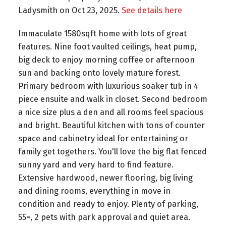
Ladysmith on Oct 23, 2025.
See details here
Immaculate 1580sqft home with lots of great
features. Nine foot vaulted ceilings, heat pump,
big deck to enjoy morning coffee or afternoon
sun and backing onto lovely mature forest.
Primary bedroom with luxurious soaker tub in 4
piece ensuite and walk in closet. Second bedroom
a nice size plus a den and all rooms feel spacious
and bright. Beautiful kitchen with tons of counter
space and cabinetry ideal for entertaining or
family get togethers. You'll love the big flat fenced
sunny yard and very hard to find feature.
Extensive hardwood, newer flooring, big living
and dining rooms, everything in move in
condition and ready to enjoy. Plenty of parking,
55=, 2 pets with park approval and quiet area.