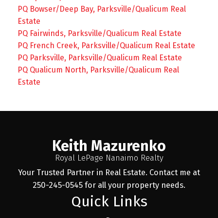
PQ Bowser/Deep Bay, Parksville/Qualicum Real
Estate
PQ Fairwinds, Parksville/Qualicum Real Estate
PQ French Creek, Parksville/Qualicum Real Estate
PQ Parksville, Parksville/Qualicum Real Estate
PQ Qualicum North, Parksville/Qualicum Real
Estate
Keith Mazurenko
Royal LePage Nanaimo Realty
Your Trusted Partner in Real Estate. Contact me at
250-245-0545 for all your property needs.
Quick Links