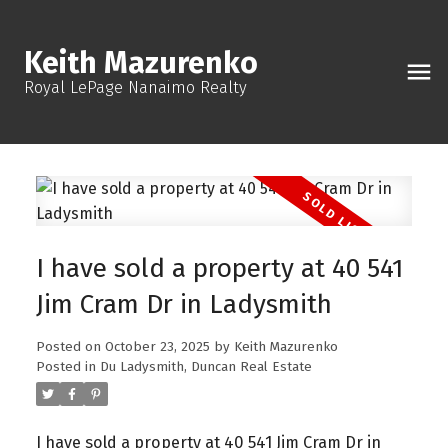
Keith Mazurenko
Royal LePage Nanaimo Realty
I have sold a property at 40 541
Jim Cram Dr in Ladysmith
Posted on
October 23, 2025
by
Keith Mazurenko
Posted in
Du Ladysmith, Duncan Real Estate
I have sold a property at 40 541 Jim Cram Dr in