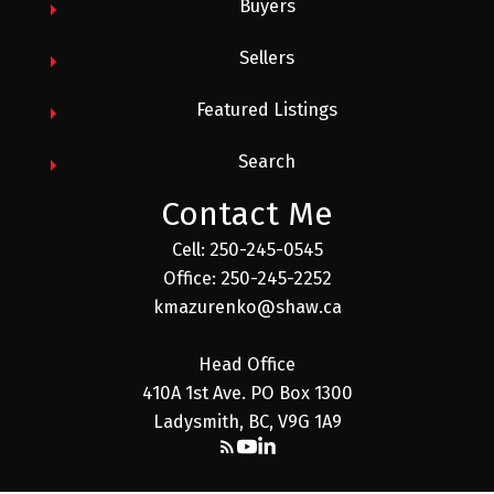
Buyers
Sellers
Featured Listings
Search
Contact Me
Cell: 250-245-0545
Office: 250-245-2252
kmazurenko@shaw.ca
Head Office
410A 1st Ave. PO Box 1300
Ladysmith, BC, V9G 1A9