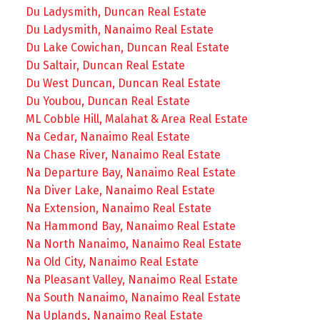
Du Ladysmith, Duncan Real Estate
Du Ladysmith, Nanaimo Real Estate
Du Lake Cowichan, Duncan Real Estate
Du Saltair, Duncan Real Estate
Du West Duncan, Duncan Real Estate
Du Youbou, Duncan Real Estate
ML Cobble Hill, Malahat & Area Real Estate
Na Cedar, Nanaimo Real Estate
Na Chase River, Nanaimo Real Estate
Na Departure Bay, Nanaimo Real Estate
Na Diver Lake, Nanaimo Real Estate
Na Extension, Nanaimo Real Estate
Na Hammond Bay, Nanaimo Real Estate
Na North Nanaimo, Nanaimo Real Estate
Na Old City, Nanaimo Real Estate
Na Pleasant Valley, Nanaimo Real Estate
Na South Nanaimo, Nanaimo Real Estate
Na Uplands, Nanaimo Real Estate