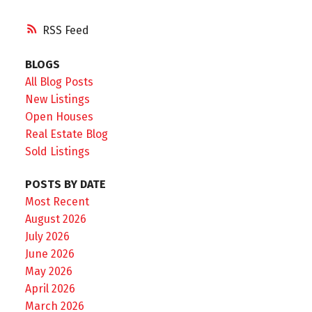
RSS
BLOGS
All Blog Posts
New Listings
Open Houses
Real Estate Blog
Sold Listings
POSTS BY DATE
Most Recent
August 2026
July 2026
June 2026
May 2026
April 2026
March 2026