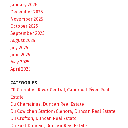
January 2026
December 2025
November 2025
October 2025
September 2025
August 2025
July 2025
June 2025
May 2025
April 2025
CATEGORIES
CR Campbell River Central, Campbell River Real
Estate
Du Chemainus, Duncan Real Estate
Du Cowichan Station/Glenora, Duncan Real Estate
Du Crofton, Duncan Real Estate
Du East Duncan, Duncan Real Estate