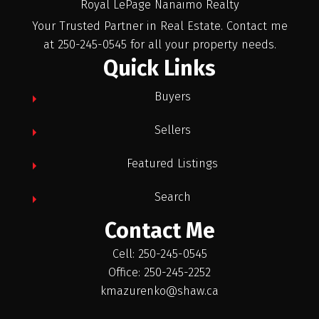
Royal LePage Nanaimo Realty
Your Trusted Partner in Real Estate. Contact me
at 250-245-0545 for all your property needs.
Quick Links
Buyers
Sellers
Featured Listings
Search
Contact Me
Cell: 250-245-0545
Office: 250-245-2252
kmazurenko@shaw.ca