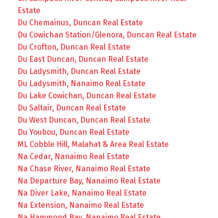
Estate
Du Chemainus, Duncan Real Estate
Du Cowichan Station/Glenora, Duncan Real Estate
Du Crofton, Duncan Real Estate
Du East Duncan, Duncan Real Estate
Du Ladysmith, Duncan Real Estate
Du Ladysmith, Nanaimo Real Estate
Du Lake Cowichan, Duncan Real Estate
Du Saltair, Duncan Real Estate
Du West Duncan, Duncan Real Estate
Du Youbou, Duncan Real Estate
ML Cobble Hill, Malahat & Area Real Estate
Na Cedar, Nanaimo Real Estate
Na Chase River, Nanaimo Real Estate
Na Departure Bay, Nanaimo Real Estate
Na Diver Lake, Nanaimo Real Estate
Na Extension, Nanaimo Real Estate
Na Hammond Bay, Nanaimo Real Estate