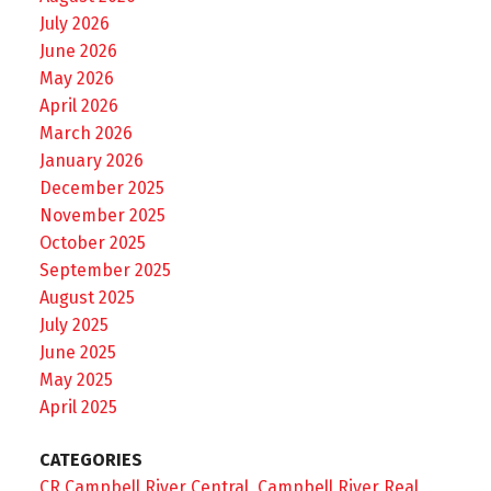
July 2026
June 2026
May 2026
April 2026
March 2026
January 2026
December 2025
November 2025
October 2025
September 2025
August 2025
July 2025
June 2025
May 2025
April 2025
CATEGORIES
CR Campbell River Central, Campbell River Real