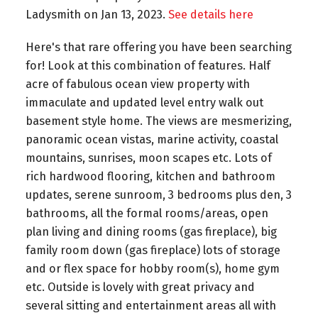
Ladysmith on Jan 13, 2023.
See details here
Here's that rare offering you have been searching
for! Look at this combination of features. Half
acre of fabulous ocean view property with
immaculate and updated level entry walk out
basement style home. The views are mesmerizing,
panoramic ocean vistas, marine activity, coastal
mountains, sunrises, moon scapes etc. Lots of
rich hardwood flooring, kitchen and bathroom
updates, serene sunroom, 3 bedrooms plus den, 3
bathrooms, all the formal rooms/areas, open
plan living and dining rooms (gas fireplace), big
family room down (gas fireplace) lots of storage
and or flex space for hobby room(s), home gym
etc. Outside is lovely with great privacy and
several sitting and entertainment areas all with