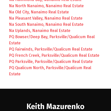
Na North Nanaimo, Nanaimo Real Estate
Na Old City, Nanaimo Real Estate
Na Pleasant Valley, Nanaimo Real Estate
Na South Nanaimo, Nanaimo Real Estate
Na Uplands, Nanaimo Real Estate
PQ Bowser/Deep Bay, Parksville/Qualicum Real
Estate
PQ Fairwinds, Parksville/Qualicum Real Estate
PQ French Creek, Parksville/Qualicum Real Estate
PQ Parksville, Parksville/Qualicum Real Estate
PQ Qualicum North, Parksville/Qualicum Real
Estate
Keith Mazurenko