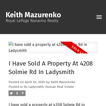
Keith Mazurenko
Royal LePage Nanaimo Realty
I Have Sold A Property At 4208
Solmie Rd In Ladysmith
Posted on
April 24, 2025
by
Keith Mazurenko
Posted in
Du Ladysmith, Duncan Real Estate
I have sold a property at 4208 Solmie Rd in