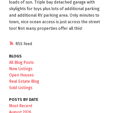
loads of sun. Triple bay detached garage with
skylights for toys plus lots of additional parking
and additional RV parking area. Only minutes to
town, nice ocean access is just across the street
too! Not many properties offer all this!
RSS
BLOGS
All Blog Posts
New Listings
Open Houses
Real Estate Blog
Sold Listings
POSTS BY DATE
Most Recent
August 2026