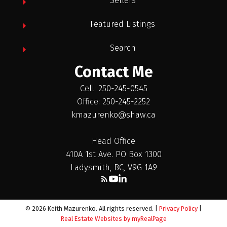
Sellers
Featured Listings
Search
Contact Me
Cell: 250-245-0545
Office: 250-245-2252
kmazurenko@shaw.ca
Head Office
410A 1st Ave. PO Box 1300
Ladysmith, BC, V9G 1A9
© 2026 Keith Mazurenko. All rights reserved. |
Privacy Policy
|
Real Estate Websites by myRealPage