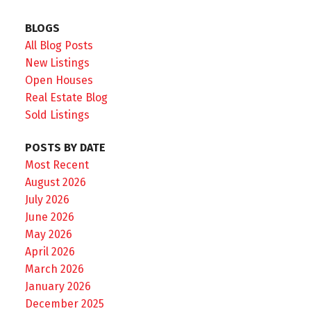
BLOGS
All Blog Posts
New Listings
Open Houses
Real Estate Blog
Sold Listings
POSTS BY DATE
Most Recent
August 2026
July 2026
June 2026
May 2026
April 2026
March 2026
January 2026
December 2025