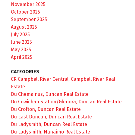
November 2025
October 2025
September 2025
August 2025
July 2025
June 2025
May 2025
April 2025
CATEGORIES
CR Campbell River Central, Campbell River Real
Estate
Du Chemainus, Duncan Real Estate
Du Cowichan Station/Glenora, Duncan Real Estate
Du Crofton, Duncan Real Estate
Du East Duncan, Duncan Real Estate
Du Ladysmith, Duncan Real Estate
Du Ladysmith, Nanaimo Real Estate