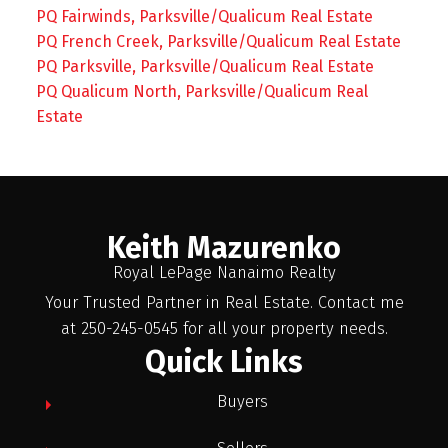
PQ Fairwinds, Parksville/Qualicum Real Estate
PQ French Creek, Parksville/Qualicum Real Estate
PQ Parksville, Parksville/Qualicum Real Estate
PQ Qualicum North, Parksville/Qualicum Real
Estate
Keith Mazurenko
Royal LePage Nanaimo Realty
Your Trusted Partner in Real Estate. Contact me
at 250-245-0545 for all your property needs.
Quick Links
Buyers