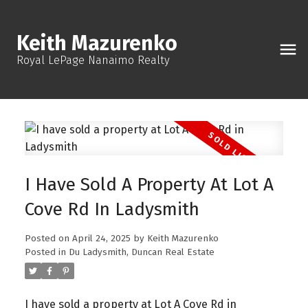
Keith Mazurenko
Royal LePage Nanaimo Realty
I Have Sold A Property At Lot A
Cove Rd In Ladysmith
Posted on
April 24, 2025
by
Keith Mazurenko
Posted in
Du Ladysmith, Duncan Real Estate
I have sold a property at Lot A Cove Rd in