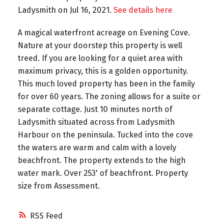
Ladysmith on Jul 16, 2021.
See details here
A magical waterfront acreage on Evening Cove.
Nature at your doorstep this property is well
treed. If you are looking for a quiet area with
maximum privacy, this is a golden opportunity.
This much loved property has been in the family
for over 60 years. The zoning allows for a suite or
separate cottage. Just 10 minutes north of
Ladysmith situated across from Ladysmith
Harbour on the peninsula. Tucked into the cove
the waters are warm and calm with a lovely
beachfront. The property extends to the high
water mark. Over 253' of beachfront. Property
size from Assessment.
RSS