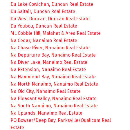
Du Lake Cowichan, Duncan Real Estate
Du Saltair, Duncan Real Estate
Du West Duncan, Duncan Real Estate
Du Youbou, Duncan Real Estate
ML Cobble Hill, Malahat & Area Real Estate
Na Cedar, Nanaimo Real Estate
Na Chase River, Nanaimo Real Estate
Na Departure Bay, Nanaimo Real Estate
Na Diver Lake, Nanaimo Real Estate
Na Extension, Nanaimo Real Estate
Na Hammond Bay, Nanaimo Real Estate
Na North Nanaimo, Nanaimo Real Estate
Na Old City, Nanaimo Real Estate
Na Pleasant Valley, Nanaimo Real Estate
Na South Nanaimo, Nanaimo Real Estate
Na Uplands, Nanaimo Real Estate
PQ Bowser/Deep Bay, Parksville/Qualicum Real
Estate