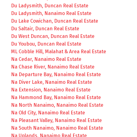
Du Ladysmith, Duncan Real Estate
Du Ladysmith, Nanaimo Real Estate
Du Lake Cowichan, Duncan Real Estate
Du Saltair, Duncan Real Estate
Du West Duncan, Duncan Real Estate
Du Youbou, Duncan Real Estate
ML Cobble Hill, Malahat & Area Real Estate
Na Cedar, Nanaimo Real Estate
Na Chase River, Nanaimo Real Estate
Na Departure Bay, Nanaimo Real Estate
Na Diver Lake, Nanaimo Real Estate
Na Extension, Nanaimo Real Estate
Na Hammond Bay, Nanaimo Real Estate
Na North Nanaimo, Nanaimo Real Estate
Na Old City, Nanaimo Real Estate
Na Pleasant Valley, Nanaimo Real Estate
Na South Nanaimo, Nanaimo Real Estate
Na Uplands, Nanaimo Real Estate