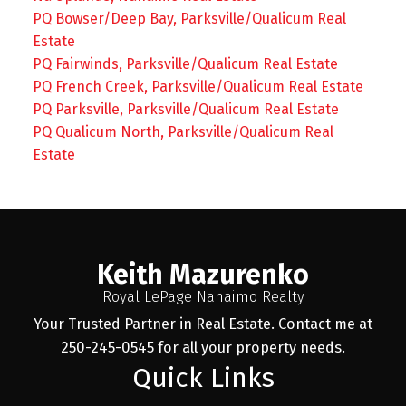
PQ Bowser/Deep Bay, Parksville/Qualicum Real
Estate
PQ Fairwinds, Parksville/Qualicum Real Estate
PQ French Creek, Parksville/Qualicum Real Estate
PQ Parksville, Parksville/Qualicum Real Estate
PQ Qualicum North, Parksville/Qualicum Real
Estate
Keith Mazurenko
Royal LePage Nanaimo Realty
Your Trusted Partner in Real Estate. Contact me at
250-245-0545 for all your property needs.
Quick Links