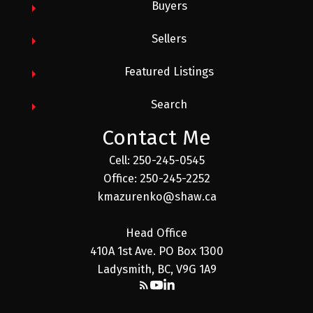
Buyers
Sellers
Featured Listings
Search
Contact Me
Cell: 250-245-0545
Office: 250-245-2252
kmazurenko@shaw.ca
Head Office
410A 1st Ave. PO Box 1300
Ladysmith, BC, V9G 1A9