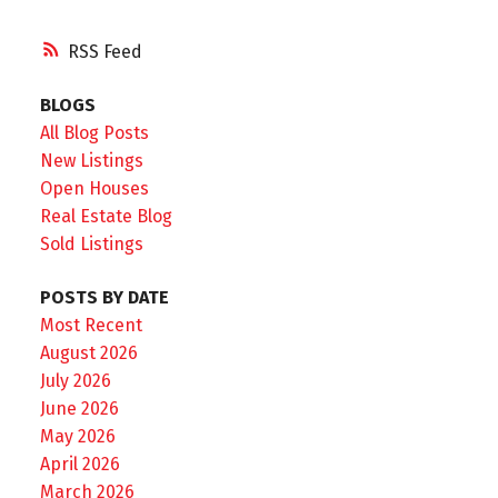
RSS
BLOGS
All Blog Posts
New Listings
Open Houses
Real Estate Blog
Sold Listings
POSTS BY DATE
Most Recent
August 2026
July 2026
June 2026
May 2026
April 2026
March 2026