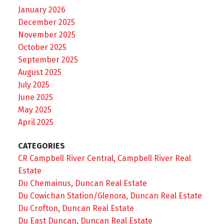
January 2026
December 2025
November 2025
October 2025
September 2025
August 2025
July 2025
June 2025
May 2025
April 2025
CATEGORIES
CR Campbell River Central, Campbell River Real
Estate
Du Chemainus, Duncan Real Estate
Du Cowichan Station/Glenora, Duncan Real Estate
Du Crofton, Duncan Real Estate
Du East Duncan, Duncan Real Estate