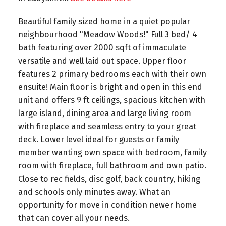
Beautiful family sized home in a quiet popular
neighbourhood "Meadow Woods!" Full 3 bed/ 4
bath featuring over 2000 sqft of immaculate
versatile and well laid out space. Upper floor
features 2 primary bedrooms each with their own
ensuite! Main floor is bright and open in this end
unit and offers 9 ft ceilings, spacious kitchen with
large island, dining area and large living room
with fireplace and seamless entry to your great
deck. Lower level ideal for guests or family
member wanting own space with bedroom, family
room with fireplace, full bathroom and own patio.
Close to rec fields, disc golf, back country, hiking
and schools only minutes away. What an
opportunity for move in condition newer home
that can cover all your needs.