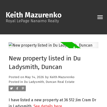
Keith Mazurenko
Royal LePage Nanaimo Realty
New property listed in Du
Ladysmith, Duncan
Posted on
May 14, 2026
by
Keith Mazurenko
Posted in
Du Ladysmith, Duncan Real Estate
I have listed a new property at 36 512 Jim Cram Dr
in Ladysmith.
See details here