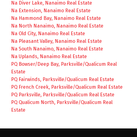
Na Diver Lake, Nanaimo Real Estate
Na Extension, Nanaimo Real Estate
Na Hammond Bay, Nanaimo Real Estate
Na North Nanaimo, Nanaimo Real Estate
Na Old City, Nanaimo Real Estate
Na Pleasant Valley, Nanaimo Real Estate
Na South Nanaimo, Nanaimo Real Estate
Na Uplands, Nanaimo Real Estate
PQ Bowser/Deep Bay, Parksville/Qualicum Real
Estate
PQ Fairwinds, Parksville/Qualicum Real Estate
PQ French Creek, Parksville/Qualicum Real Estate
PQ Parksville, Parksville/Qualicum Real Estate
PQ Qualicum North, Parksville/Qualicum Real
Estate