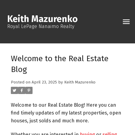
Keith Mazurenko
Royal LePage Nanaimo Realty
Welcome to the Real Estate
Blog
Posted on
April 23, 2025
by
Keith Mazurenko
Welcome to our Real Estate Blog! Here you can
find timely updates of my latest properties, open
houses, just solds and much more.
Whether you are interested in
buying
or
selling