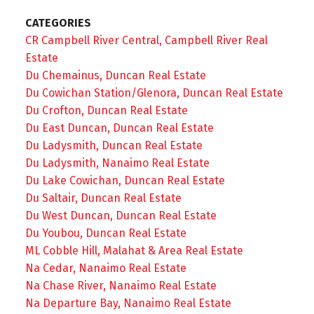
CATEGORIES
CR Campbell River Central, Campbell River Real
Estate
Du Chemainus, Duncan Real Estate
Du Cowichan Station/Glenora, Duncan Real Estate
Du Crofton, Duncan Real Estate
Du East Duncan, Duncan Real Estate
Du Ladysmith, Duncan Real Estate
Du Ladysmith, Nanaimo Real Estate
Du Lake Cowichan, Duncan Real Estate
Du Saltair, Duncan Real Estate
Du West Duncan, Duncan Real Estate
Du Youbou, Duncan Real Estate
ML Cobble Hill, Malahat & Area Real Estate
Na Cedar, Nanaimo Real Estate
Na Chase River, Nanaimo Real Estate
Na Departure Bay, Nanaimo Real Estate