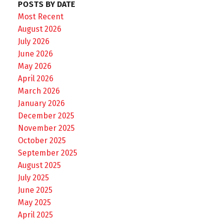
POSTS BY DATE
Most Recent
August 2026
July 2026
June 2026
May 2026
April 2026
March 2026
January 2026
December 2025
November 2025
October 2025
September 2025
August 2025
July 2025
June 2025
May 2025
April 2025