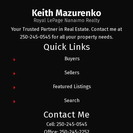
Keith Mazurenko
Royal LePage Nanaimo Realty
Your Trusted Partner in Real Estate. Contact me at
250-245-0545 for all your property needs.
Quick Links
Buyers
Sellers
Featured Listings
Search
Contact Me
Cell: 250-245-0545
Office: 250-245-2252