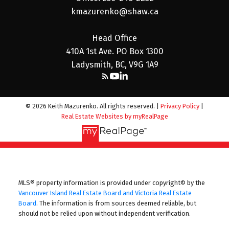
kmazurenko@shaw.ca
Head Office
410A 1st Ave. PO Box 1300
Ladysmith, BC, V9G 1A9
© 2026 Keith Mazurenko. All rights reserved. |
Privacy Policy
|
Real Estate Websites by myRealPage
MLS® property information is provided under copyright© by the
Vancouver Island Real Estate Board and Victoria Real Estate
Board
. The information is from sources deemed reliable, but
should not be relied upon without independent verification.