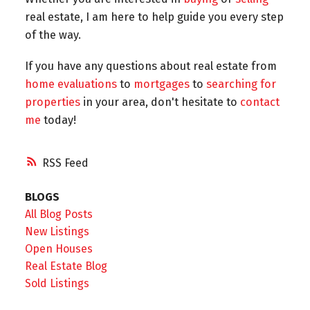
real estate, I am here to help guide you every step
of the way.
If you have any questions about real estate from
home evaluations
to
mortgages
to
searching for
properties
in your area, don't hesitate to
contact
me
today!
RSS
BLOGS
All Blog Posts
New Listings
Open Houses
Real Estate Blog
Sold Listings