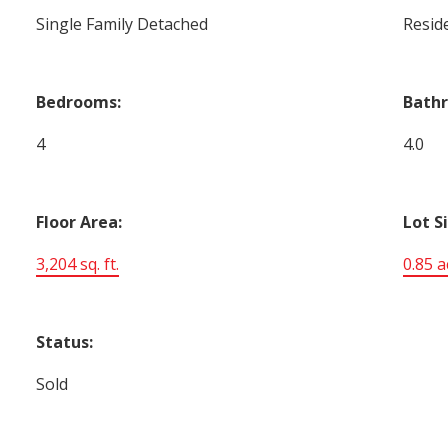
Single Family Detached
Reside
Bedrooms:
Bath
4
4.0
Floor Area:
Lot S
3,204 sq. ft.
0.85 a
Status:
Sold