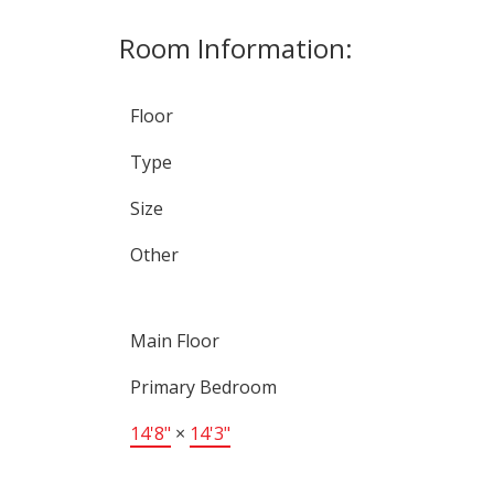
Room Information:
Floor
Type
Size
Other
Main Floor
Primary Bedroom
14'8"
×
14'3"