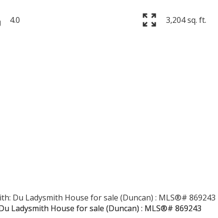
4.0
3,204 sq. ft.