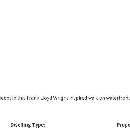
ident in this Frank Lloyd Wright inspired walk on waterfront
Dwelling Type:
Prope