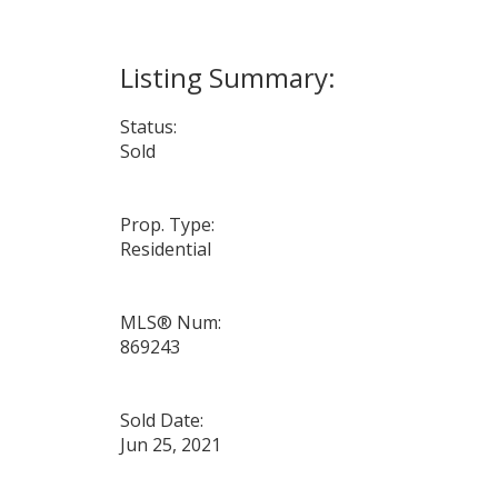
Status:
Sold
Prop. Type:
Residential
MLS® Num:
869243
Sold Date:
Jun 25, 2021