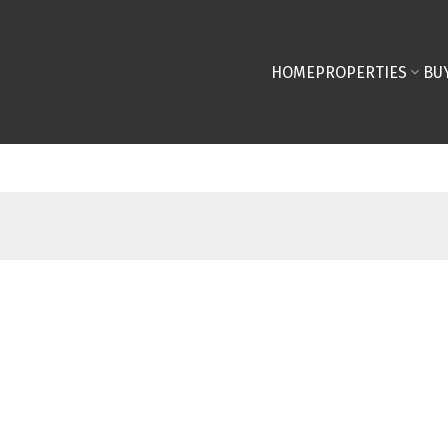
HOME
PROPERTIES
BU