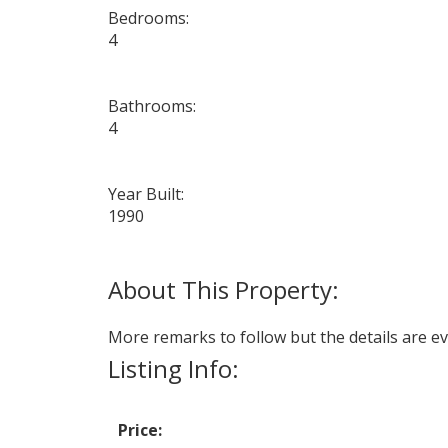
Bedrooms:
4
Bathrooms:
4
Year Built:
1990
More remarks to follow but the details are ev
Listing Info:
Price: