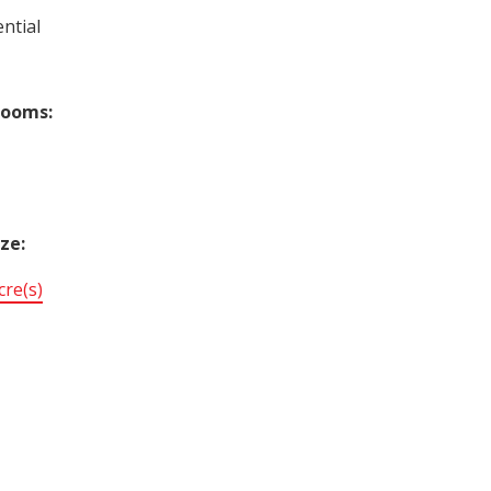
ntial
rooms:
ize:
cre(s)