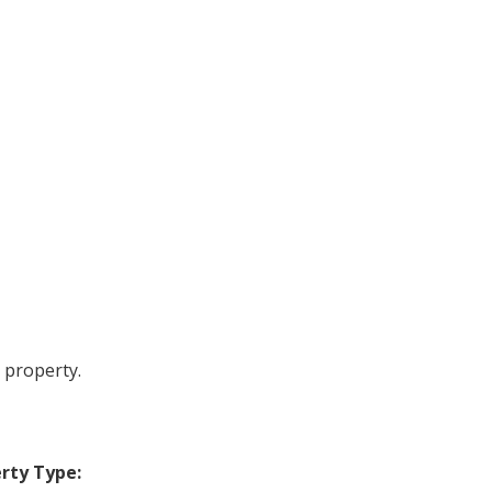
 property.
rty Type: