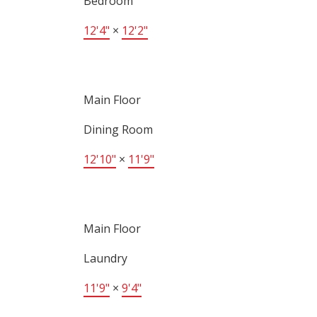
Bedroom
12'4"
×
12'2"
Main Floor
Dining Room
12'10"
×
11'9"
Main Floor
Laundry
11'9"
×
9'4"