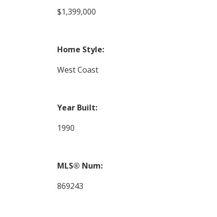
$1,399,000
Home Style:
West Coast
Year Built:
1990
MLS® Num:
869243