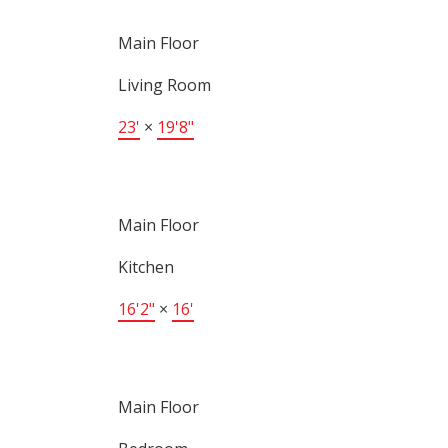
Main Floor
Living Room
23'
×
19'8"
Main Floor
Kitchen
16'2"
×
16'
Main Floor