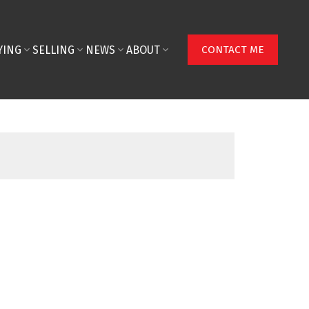
YING
SELLING
NEWS
ABOUT
CONTACT ME