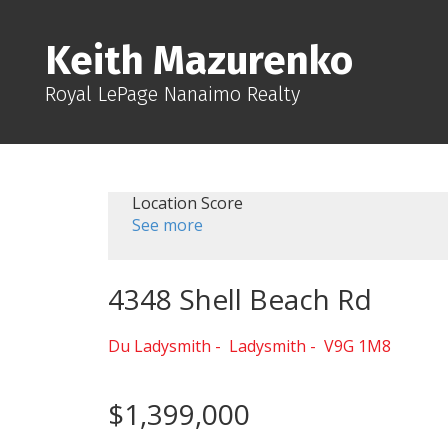
Keith Mazurenko
Royal LePage Nanaimo Realty
Location Score
See more
4348 Shell Beach Rd
Du Ladysmith
Ladysmith
V9G 1M8
$1,399,000