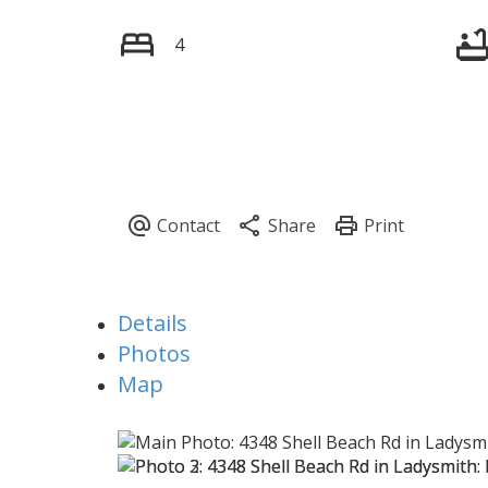
4
Details
Photos
Map