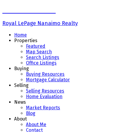
Keith Mazurenko
Royal LePage Nanaimo Realty
Home
Properties
Featured
Map Search
Search Listings
Office Listings
Buying
Buying Resources
Mortgage Calculator
Selling
Selling Resources
Home Evaluation
News
Market Reports
Blog
About
About Me
Contact