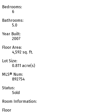
Bedrooms:
6
Bathrooms:
5.0
Year Built:
2007
Floor Area:
4,592 sq. ft.
Lot Size:
0.811 acre(s)
MLS® Num:
892754
Status:
Sold
Room Information:
Floor