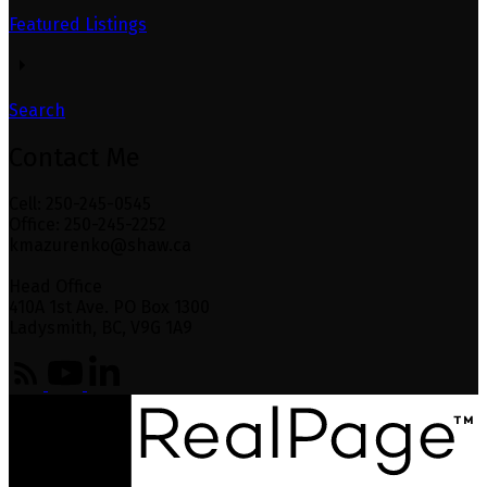
Featured Listings
Search
Contact Me
Cell: 250-245-0545
Office: 250-245-2252
kmazurenko@shaw.ca
Head Office
410A 1st Ave. PO Box 1300
Ladysmith, BC, V9G 1A9