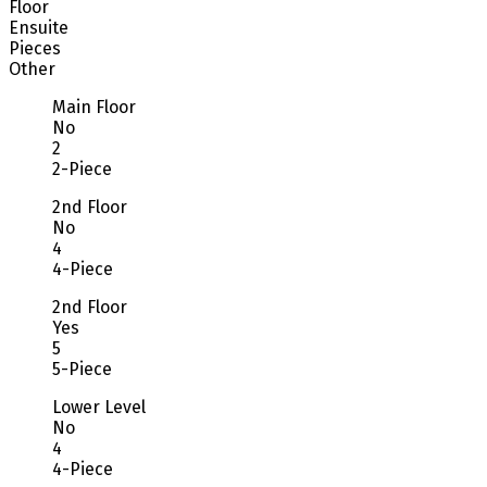
Floor
Ensuite
Pieces
Other
Main Floor
No
2
2-Piece
2nd Floor
No
4
4-Piece
2nd Floor
Yes
5
5-Piece
Lower Level
No
4
4-Piece