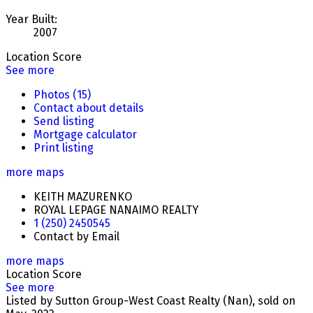
Year Built:
2007
Location Score
See more
Photos (15)
Contact about details
Send listing
Mortgage calculator
Print listing
more maps
KEITH MAZURENKO
ROYAL LEPAGE NANAIMO REALTY
1 (250) 2450545
Contact by Email
more maps
Location Score
See more
Listed by Sutton Group-West Coast Realty (Nan), sold on