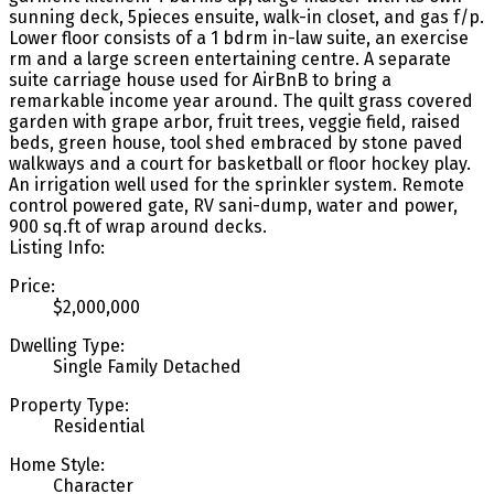
sunning deck, 5pieces ensuite, walk-in closet, and gas f/p.
Lower floor consists of a 1 bdrm in-law suite, an exercise
rm and a large screen entertaining centre. A separate
suite carriage house used for AirBnB to bring a
remarkable income year around. The quilt grass covered
garden with grape arbor, fruit trees, veggie field, raised
beds, green house, tool shed embraced by stone paved
walkways and a court for basketball or floor hockey play.
An irrigation well used for the sprinkler system. Remote
control powered gate, RV sani-dump, water and power,
900 sq.ft of wrap around decks.
Listing Info:
Price:
$2,000,000
Dwelling Type:
Single Family Detached
Property Type:
Residential
Home Style:
Character