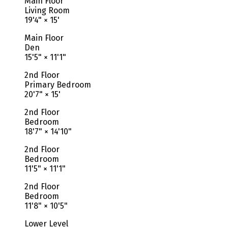
Main Floor
Living Room
19'4"
×
15'
Main Floor
Den
15'5"
×
11'1"
2nd Floor
Primary Bedroom
20'7"
×
15'
2nd Floor
Bedroom
18'7"
×
14'10"
2nd Floor
Bedroom
11'5"
×
11'1"
2nd Floor
Bedroom
11'8"
×
10'5"
Lower Level