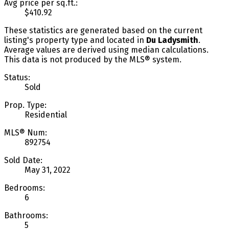
Avg price per sq.ft.:
$410.92
These statistics are generated based on the current
listing's property type and located in
Du Ladysmith
.
Average values are derived using median calculations.
This data is not produced by the MLS® system.
Status:
Sold
Prop. Type:
Residential
MLS® Num:
892754
Sold Date:
May 31, 2022
Bedrooms:
6
Bathrooms:
5