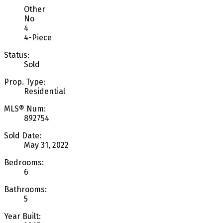
Other
No
4
4-Piece
Status:
Sold
Prop. Type:
Residential
MLS® Num:
892754
Sold Date:
May 31, 2022
Bedrooms:
6
Bathrooms:
5
Year Built: