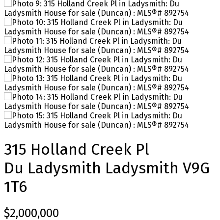
315 Holland Creek Pl
Du Ladysmith
Ladysmith
V9G
1T6
$2,000,000