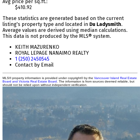
Avg price per sq.ft.:
$410.92
These statistics are generated based on the current
listing's property type and located in
Du Ladysmith
.
Average values are derived using median calculations.
This data is not produced by the MLS® system.
KEITH MAZURENKO
ROYAL LEPAGE NANAIMO REALTY
1 (250) 2450545
Contact by Email
MLS® property information is provided under copyright© by the
Vancouver Island Real Estate
Board and Victoria Real Estate Board
. The information is from sources deemed reliable, but
should not be relied upon without independent verification.