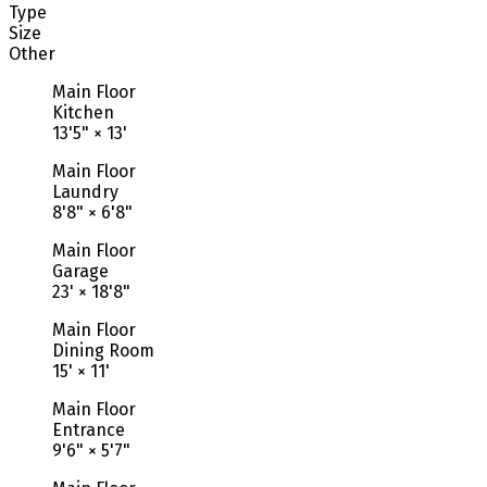
Type
Size
Other
Main Floor
Kitchen
13'5"
×
13'
Main Floor
Laundry
8'8"
×
6'8"
Main Floor
Garage
23'
×
18'8"
Main Floor
Dining Room
15'
×
11'
Main Floor
Entrance
9'6"
×
5'7"