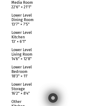
Media Room
22'6"
×
21'1"
Lower Level
Dining Room
13'7"
×
7'5"
Lower Level
Kitchen
13'
×
6'1"
Lower Level
Living Room
14'6"
×
12'8"
Lower Level
Bedroom
18'3"
×
11'
Lower Level
Storage
16'2"
×
8'4"
Other