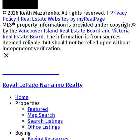
© 2026 Keith Mazurenko. All rights reserved. |
Privacy
Policy
|
Real Estate Websites by myRealPage
MLS® property information is provided under copyright©
by the
Vancouver Island Real Estate Board and Victoria
Real Estate Board
. The information is from sources
deemed reliable, but should not be relied upon without
independent verification.
Keith Mazurenko
Royal LePage Nanaimo Realty
Home
Properties
Featured
Map Search
Search Listings
Office Listings
Buying
Buying Resources