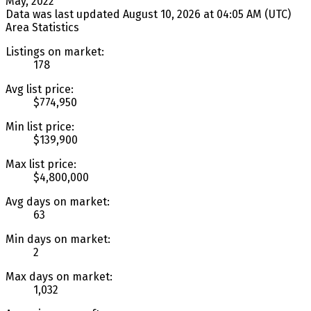
May, 2022
Data was last updated August 10, 2026 at 04:05 AM (UTC)
Area Statistics
Listings on market:
178
Avg list price:
$774,950
Min list price:
$139,900
Max list price:
$4,800,000
Avg days on market:
63
Min days on market:
2
Max days on market:
1,032