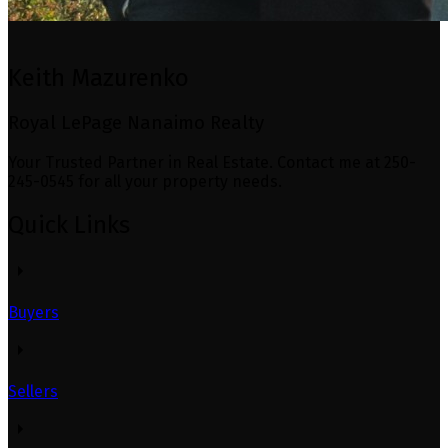
Keith Mazurenko
Royal LePage Nanaimo Realty
Your Trusted Partner in Real Estate. Contact me at 250-
245-0545 for all your property needs.
Quick Links
Buyers
Sellers