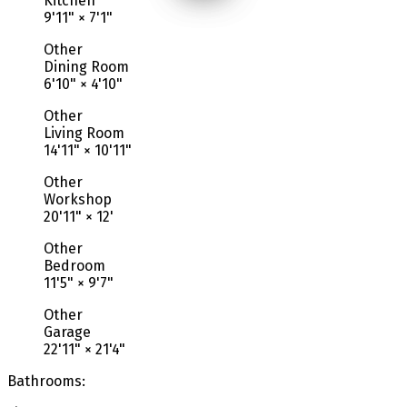
Kitchen
9'11"
×
7'1"
Other
Dining Room
6'10"
×
4'10"
Other
Living Room
14'11"
×
10'11"
Other
Workshop
20'11"
×
12'
Other
Bedroom
11'5"
×
9'7"
Other
Garage
22'11"
×
21'4"
Bathrooms: