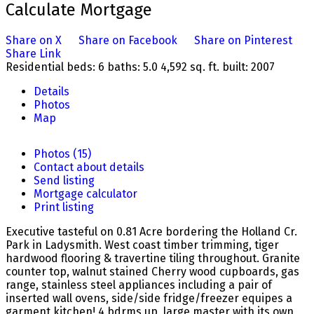
Calculate Mortgage
Share on X
Share on Facebook
Share on Pinterest
Share Link
Residential
beds:
6
baths:
5.0
4,592 sq. ft.
built:
2007
Details
Photos
Map
Photos (15)
Contact about details
Send listing
Mortgage calculator
Print listing
Executive tasteful on 0.81 Acre bordering the Holland Cr.
Park in Ladysmith. West coast timber trimming, tiger
hardwood flooring & travertine tiling throughout. Granite
counter top, walnut stained Cherry wood cupboards, gas
range, stainless steel appliances including a pair of
inserted wall ovens, side/side fridge/freezer equipes a
garment kitchen! 4 bdrms up, large master with its own