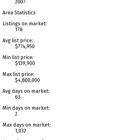
2007
Area Statistics
Listings on market:
178
Avg list price:
$774,950
Min list price:
$139,900
Max list price:
$4,800,000
Avg days on market:
63
Min days on market:
2
Max days on market:
1,032