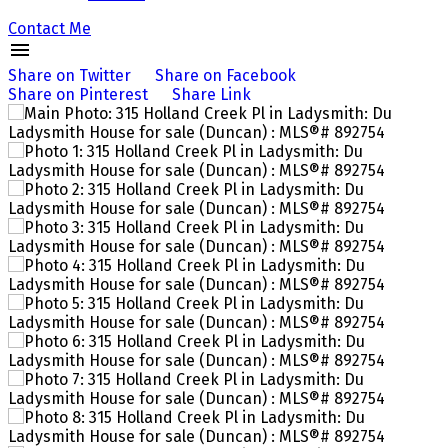
Contact Me
Share on Twitter
Share on Facebook
Share on Pinterest
Share Link