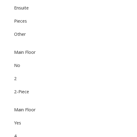
Ensuite
Pieces
Other
Main Floor
No
2
2-Piece
Main Floor
Yes
4