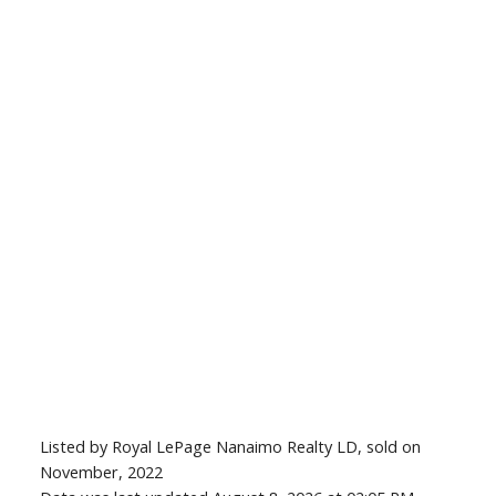
Listed by Royal LePage Nanaimo Realty LD, sold on
November, 2022