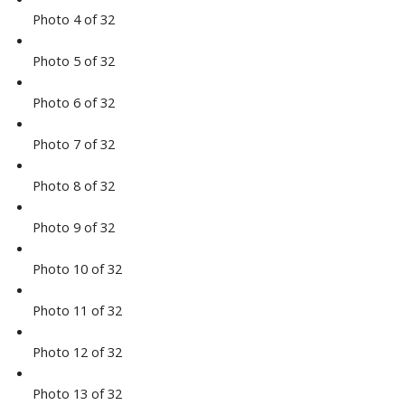
Photo 4 of 32
Photo 5 of 32
Photo 6 of 32
Photo 7 of 32
Photo 8 of 32
Photo 9 of 32
Photo 10 of 32
Photo 11 of 32
Photo 12 of 32
Photo 13 of 32