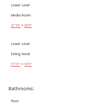
Lower Level
Media Room
21'10"
×
20'3"
Lower Level
Eating Nook
11'11"
×
10'1"
Bathrooms:
Floor