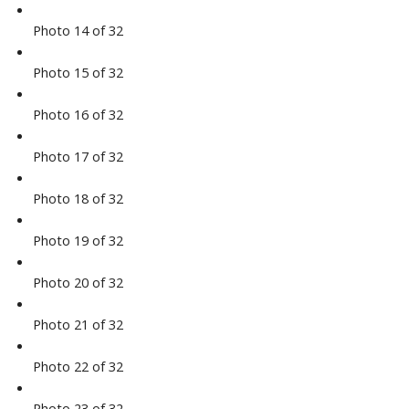
Photo 14 of 32
Photo 15 of 32
Photo 16 of 32
Photo 17 of 32
Photo 18 of 32
Photo 19 of 32
Photo 20 of 32
Photo 21 of 32
Photo 22 of 32
Photo 23 of 32