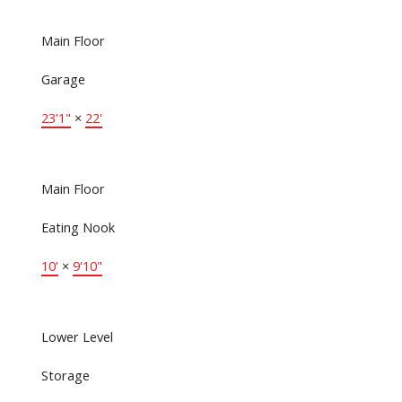
Main Floor
Garage
23'1"
×
22'
Main Floor
Eating Nook
10'
×
9'10"
Lower Level
Storage