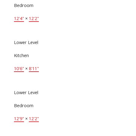
Bedroom
12'4"
×
12'2"
Lower Level
Kitchen
10'6"
×
8'11"
Lower Level
Bedroom
12'9"
×
12'2"