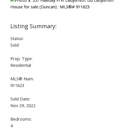
Status:
Sold
Prop. Type:
Residential
MLS® Num:
911623
Sold Date:
Nov 29, 2022
Bedrooms:
4