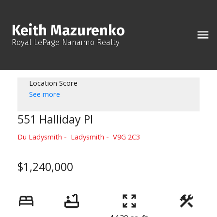
Keith Mazurenko
Royal LePage Nanaimo Realty
Location Score
See more
551 Halliday Pl
Du Ladysmith
Ladysmith
V9G 2C3
$1,240,000