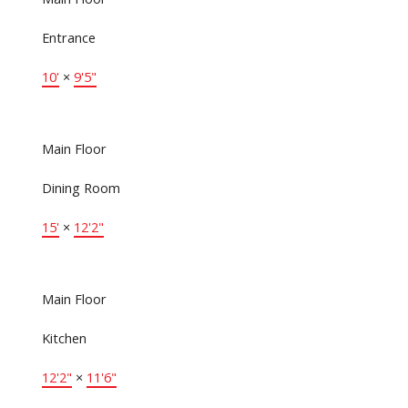
Entrance
10'
×
9'5"
Main Floor
Dining Room
15'
×
12'2"
Main Floor
Kitchen
12'2"
×
11'6"