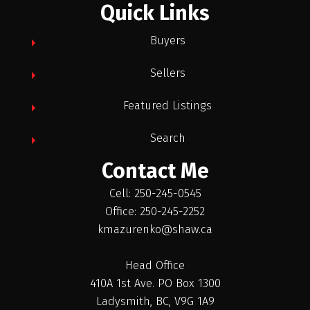
Quick Links
Buyers
Sellers
Featured Listings
Search
Contact Me
Cell: 250-245-0545
Office: 250-245-2252
kmazurenko@shaw.ca
Head Office
410A 1st Ave. PO Box 1300
Ladysmith, BC, V9G 1A9