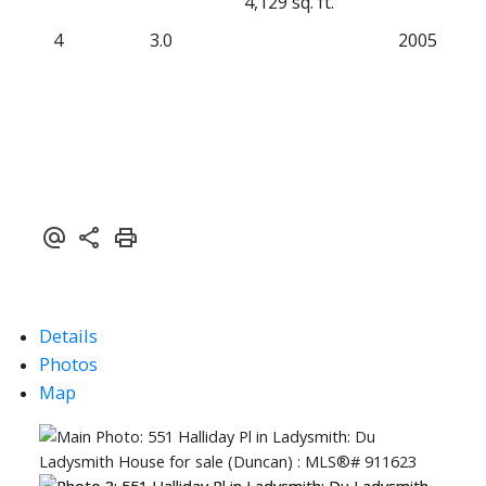
4,129 sq. ft.
4
3.0
2005
Details
Photos
Map