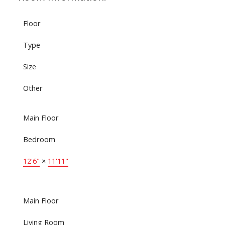
Floor
Type
Size
Other
Main Floor
Bedroom
12'6"
×
11'11"
Main Floor
Living Room