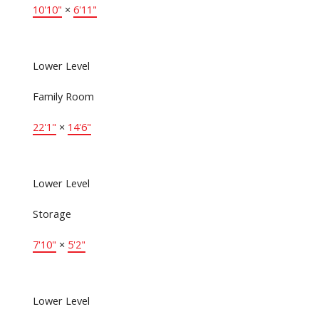
10'10"
×
6'11"
Lower Level
Family Room
22'1"
×
14'6"
Lower Level
Storage
7'10"
×
5'2"
Lower Level