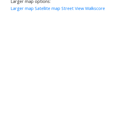
Larger map options:
Larger map
Satellite map
Street View
Walkscore