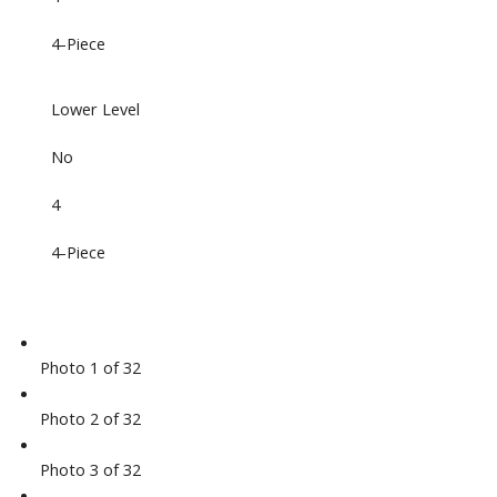
4-Piece
Lower Level
No
4
4-Piece
Photo 1 of 32
Photo 2 of 32
Photo 3 of 32