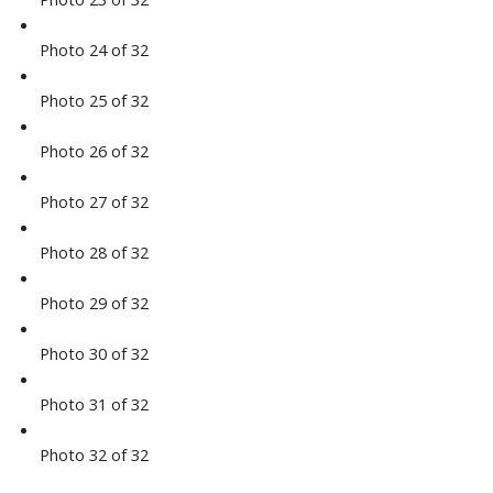
Photo 24 of 32
Photo 25 of 32
Photo 26 of 32
Photo 27 of 32
Photo 28 of 32
Photo 29 of 32
Photo 30 of 32
Photo 31 of 32
Photo 32 of 32