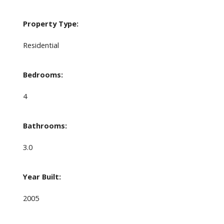
Property Type:
Residential
Bedrooms:
4
Bathrooms:
3.0
Year Built:
2005