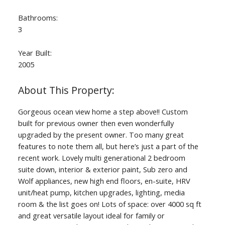
Bathrooms:
3
Year Built:
2005
Gorgeous ocean view home a step above!! Custom
built for previous owner then even wonderfully
upgraded by the present owner. Too many great
features to note them all, but here’s just a part of the
recent work. Lovely multi generational 2 bedroom
suite down, interior & exterior paint, Sub zero and
Wolf appliances, new high end floors, en-suite, HRV
unit/heat pump, kitchen upgrades, lighting, media
room & the list goes on! Lots of space: over 4000 sq ft
and great versatile layout ideal for family or