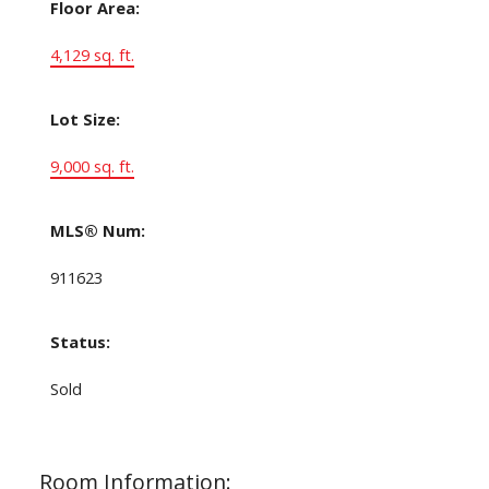
Floor Area:
4,129 sq. ft.
Lot Size:
9,000 sq. ft.
MLS® Num:
911623
Status:
Sold
Room Information: