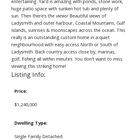
entertaining. Yard is amazing with ponds, stone work,
huge patio space with sunken hot tub and plenty of
sun. Then there’s the views! Beautiful views of
Ladysmith and outer harbour, Coastal Mountains, Gulf
Islands, sunrises & moonscapes across the ocean. This
really is an outstanding custom home in a quiet
neighbourhood with easy access North or South of
Ladysmith. Back country access close by, marinas,
golf, fishing all within minutes. You don’t want to miss
viewing this striking home!
Listing Info:
Price:
$1,240,000
Dwelling Type:
Single Family Detached