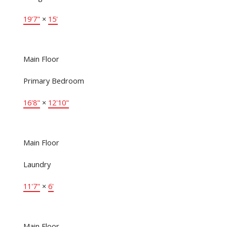
19'7"
×
15'
Main Floor
Primary Bedroom
16'8"
×
12'10"
Main Floor
Laundry
11'7"
×
6'
Main Floor