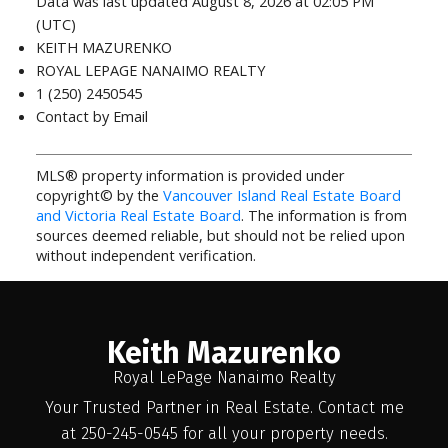
Data was last updated August 8, 2026 at 02:05 PM
(UTC)
KEITH MAZURENKO
ROYAL LEPAGE NANAIMO REALTY
1 (250) 2450545
Contact by Email
MLS® property information is provided under
copyright© by the
Vancouver Island Real Estate Board
and Victoria Real Estate Board
. The information is from
sources deemed reliable, but should not be relied upon
without independent verification.
Keith Mazurenko
Royal LePage Nanaimo Realty
Your Trusted Partner in Real Estate. Contact me
at 250-245-0545 for all your property needs.