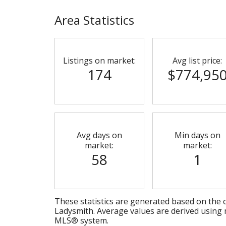
Area Statistics
Listings on market:
Avg list price:
174
$774,95
Avg days on
Min days on
market:
market:
58
1
These statistics are generated based on the c
Ladysmith
. Average values are derived using 
MLS® system.