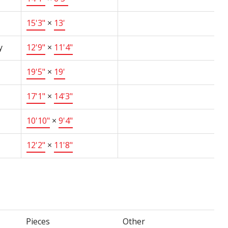
15'3"
×
13'
y
12'9"
×
11'4"
19'5"
×
19'
17'1"
×
14'3"
10'10"
×
9'4"
12'2"
×
11'8"
Pieces
Other