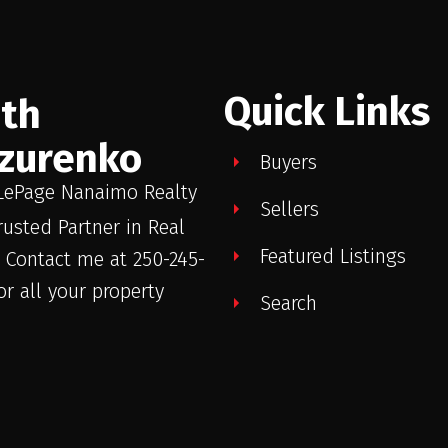
Quick Links
ith
zurenko
Buyers
LePage Nanaimo Realty
Sellers
rusted Partner in Real
Featured Listings
. Contact me at 250-245-
or all your property
Search