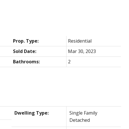
Prop. Type:
Residential
Sold Date:
Mar 30, 2023
Bathrooms:
2
Dwelling Type:
Single Family
Detached