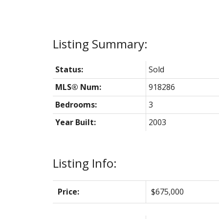
Status:
Sold
MLS® Num:
918286
Bedrooms:
3
Year Built:
2003
Listing Info:
Price:
$675,000