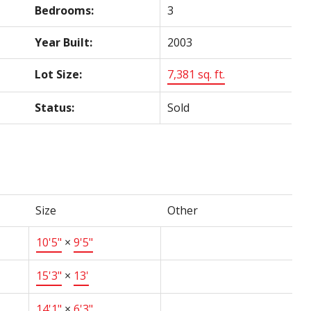
Bedrooms:
3
Year Built:
2003
Lot Size:
7,381 sq. ft.
Status:
Sold
Size
Other
10'5"
×
9'5"
15'3"
×
13'
14'1"
×
6'3"