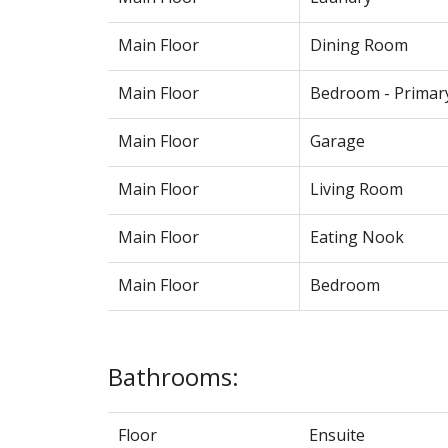
Main Floor
Dining Room
Main Floor
Bedroom - Primar
Main Floor
Garage
Main Floor
Living Room
Main Floor
Eating Nook
Main Floor
Bedroom
Bathrooms:
Floor
Ensuite