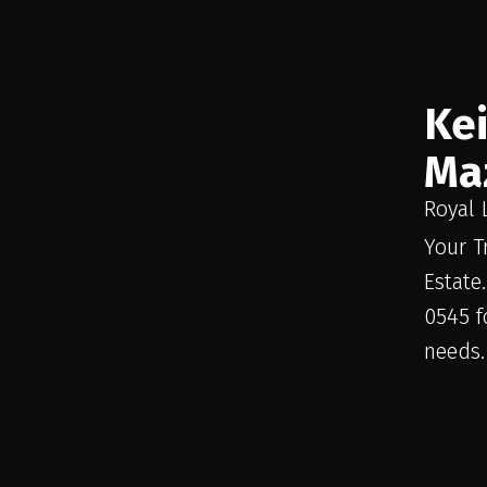
Ke
Ma
Royal 
Your T
Estate
0545 f
needs.