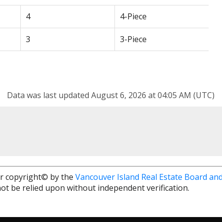
4
4-Piece
3
3-Piece
Data was last updated August 6, 2026 at 04:05 AM (UTC)
r copyright© by the
Vancouver Island Real Estate Board and
ot be relied upon without independent verification.