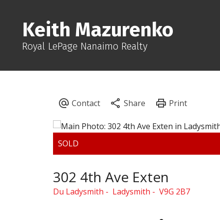
Keith Mazurenko
Royal LePage Nanaimo Realty
302 4th Ave Exten
Du Ladysmith
Ladysmith
V9G 2B7