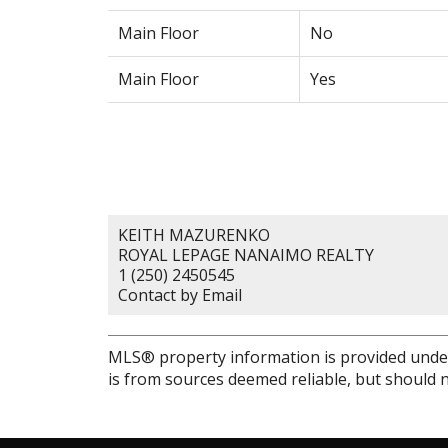
Main Floor
No
Main Floor
Yes
KEITH MAZURENKO
ROYAL LEPAGE NANAIMO REALTY
1 (250) 2450545
Contact by Email
MLS® property information is provided unde
is from sources deemed reliable, but should n