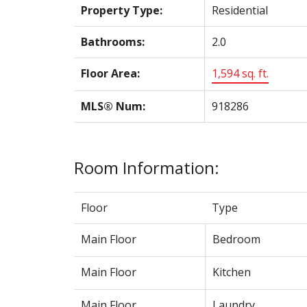
Property Type:
Residential
Bathrooms:
2.0
Floor Area:
1,594 sq. ft.
MLS® Num:
918286
Room Information:
Floor
Type
Main Floor
Bedroom
Main Floor
Kitchen
Main Floor
Laundry