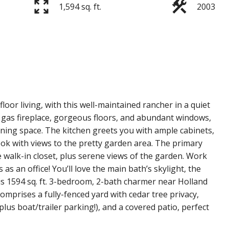
1,594 sq. ft.
2003
loor living, with this well-maintained rancher in a quiet
 gas fireplace, gorgeous floors, and abundant windows,
ining space. The kitchen greets you with ample cabinets,
ook with views to the pretty garden area. The primary
 walk-in closet, plus serene views of the garden. Work
 an office! You’ll love the main bath’s skylight, the
is 1594 sq. ft. 3-bedroom, 2-bath charmer near Holland
t comprises a fully-fenced yard with cedar tree privacy,
plus boat/trailer parking!), and a covered patio, perfect