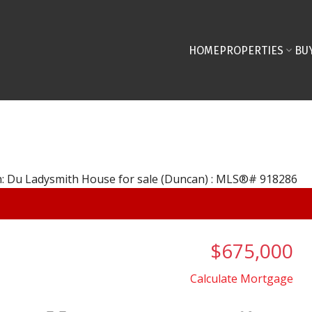
HOME
PROPERTIES
BU
$675,000
Calculate Mortgage