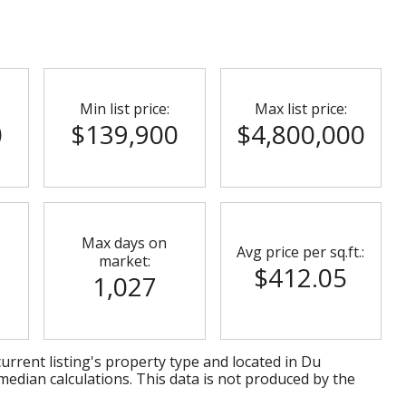
Min list price:
Max list price:
0
$139,900
$4,800,000
Max days on
Avg price per sq.ft.:
market:
$412.05
1,027
urrent listing's property type and located in
Du
median calculations. This data is not produced by the