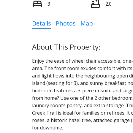
3
2.0
Details
Photos
Map
Enjoy the ease of wheel chair accessible, one-f
area. The front room exudes comfort with its
and light flows into the neighbouring open d
island (seating for 3), and sunny breakfast n
bedroom features a 3-piece ensuite and large
from home? Use one of the 2 other bedrooms as
laundry room’s pantry, and extra storage. Th
Creek Trail is ideal for families or retirees. I
roses, a historic hazel tree, attached garage (
for downtime.