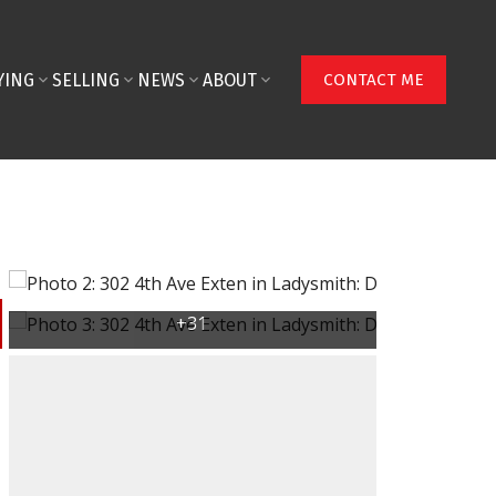
YING
SELLING
NEWS
ABOUT
CONTACT ME