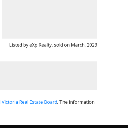
Listed by eXp Realty, sold on March, 2023
 Victoria Real Estate Board
. The information