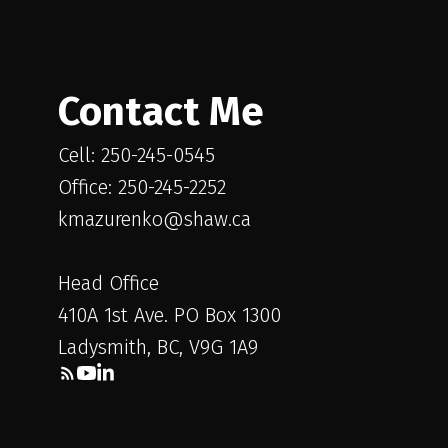
Contact Me
Cell: 250-245-0545
Office: 250-245-2252
kmazurenko@shaw.ca
Head Office
410A 1st Ave. PO Box 1300
Ladysmith, BC, V9G 1A9