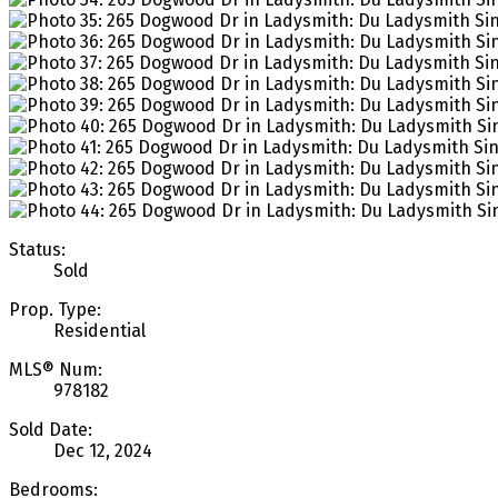
Status:
Sold
Prop. Type:
Residential
MLS® Num:
978182
Sold Date:
Dec 12, 2024
Bedrooms: