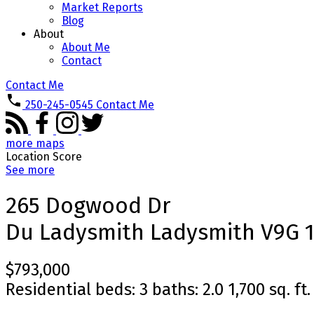
Market Reports
Blog
About
About Me
Contact
Contact Me
250-245-0545
Contact Me
more maps
Location Score
See more
265 Dogwood Dr
Du Ladysmith
Ladysmith
V9G 
$793,000
Residential
beds:
3
baths:
2.0
1,700 sq. ft.