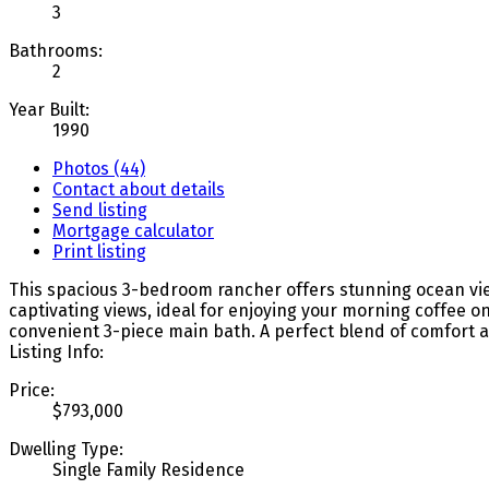
3
Bathrooms:
2
Year Built:
1990
Photos (44)
Contact about details
Send listing
Mortgage calculator
Print listing
This spacious 3-bedroom rancher offers stunning ocean views
captivating views, ideal for enjoying your morning coffee 
convenient 3-piece main bath. A perfect blend of comfort an
Listing Info:
Price:
$793,000
Dwelling Type:
Single Family Residence