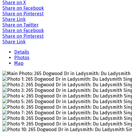
Share on X
Share on Facebook
Share on Pinterest
Share Link
Share on Twitter
Share on Facebook
Share on Pinterest
Share Link
Details
Photos
Map