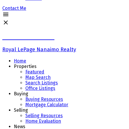
Contact Me
Keith Mazurenko
Royal LePage Nanaimo Realty
Home
Properties
Featured
Map Search
Search Listings
Office Listings
Buying
Buying Resources
Mortgage Calculator
Selling
Selling Resources
Home Evaluation
News