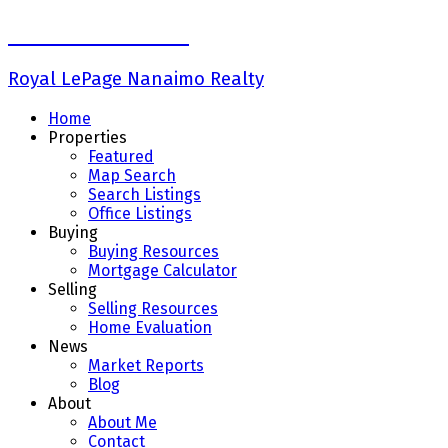
Keith Mazurenko
Royal LePage Nanaimo Realty
Home
Properties
Featured
Map Search
Search Listings
Office Listings
Buying
Buying Resources
Mortgage Calculator
Selling
Selling Resources
Home Evaluation
News
Market Reports
Blog
About
About Me
Contact