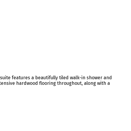
uite features a beautifully tiled walk-in shower and
tensive hardwood flooring throughout, along with a