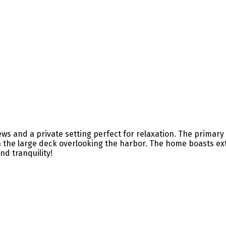
 and a private setting perfect for relaxation. The primary s
on the large deck overlooking the harbor. The home boasts ex
d tranquility!