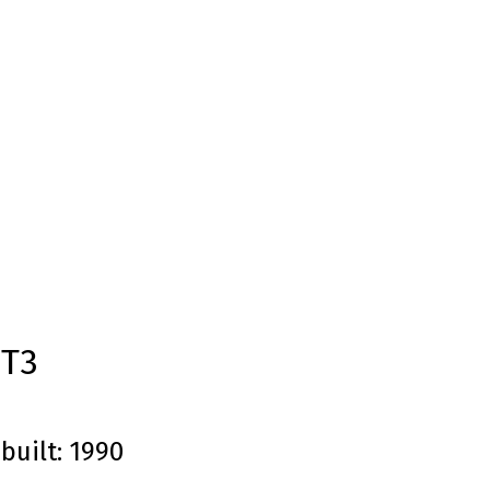
1T3
built:
1990