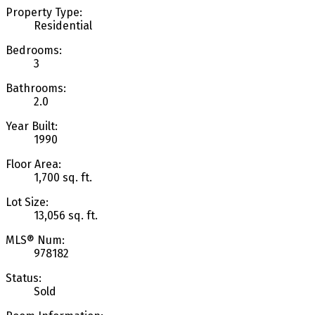
Property Type:
Residential
Bedrooms:
3
Bathrooms:
2.0
Year Built:
1990
Floor Area:
1,700 sq. ft.
Lot Size:
13,056 sq. ft.
MLS® Num:
978182
Status:
Sold